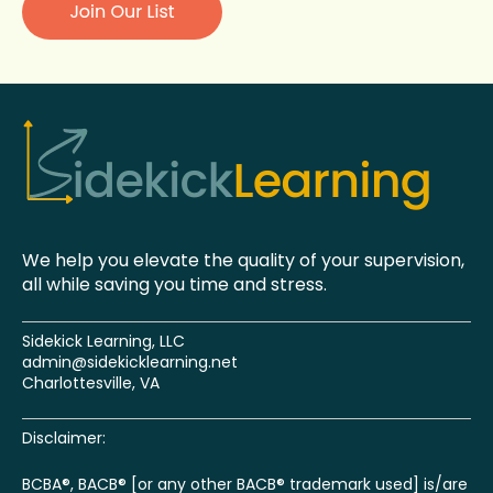
We help you elevate the quality of your supervision,
all while saving you time and stress.
Sidekick Learning, LLC
admin@sidekicklearning.net
Charlottesville, VA
Disclaimer:
BCBA®, BACB® [or any other BACB® trademark used] is/are