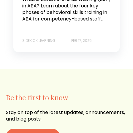
in ABA? Learn about the four key
phases of behavioral skills training in
ABA for competency-based staff...
SIDEKICK LEARNING
FEB 17, 2025
Be the first to know
Stay on top of the latest updates, announcements,
and blog posts.