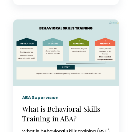
ABA Supervision
What is Behavioral Skills
Training in ABA?
What is behavioral skills training (BST)