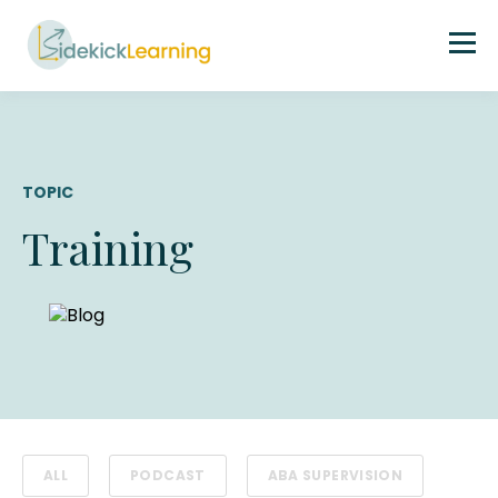
TOPIC
Training
ALL
PODCAST
ABA SUPERVISION