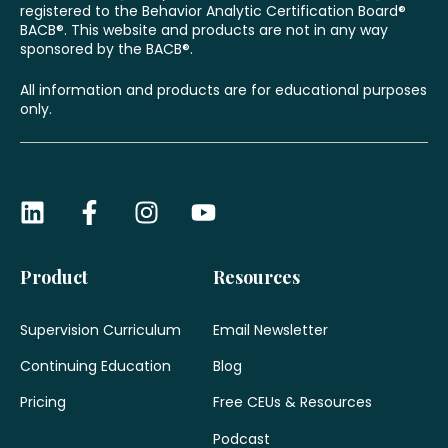
registered to the Behavior Analytic Certification Board®
BACB®. This website and products are not in any way
sponsored by the BACB®.
All information and products are for educational purposes
only.
Product
Resources
Supervision Curriculum
Email Newsletter
Continuing Education
Blog
Pricing
Free CEUs & Resources
Podcast