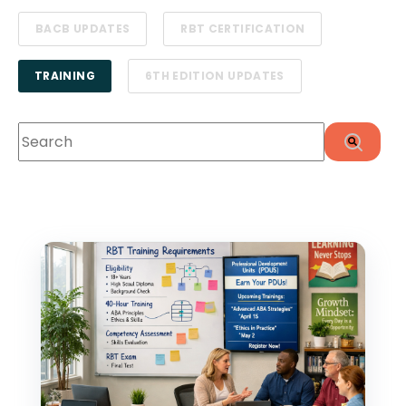
BACB UPDATES
RBT CERTIFICATION
TRAINING
6TH EDITION UPDATES
This is a search field with an auto-suggest feature att
There are no suggestions because the search f