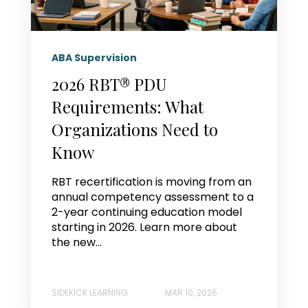
ABA Supervision
2026 RBT® PDU
Requirements: What
Organizations Need to
Know
RBT recertification is moving from an
annual competency assessment to a
2-year continuing education model
starting in 2026. Learn more about
the new...
SIDEKICK LEARNING
MAR 10, 2026