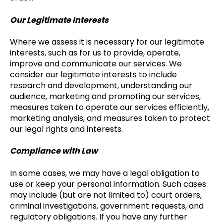
Our Legitimate Interests
Where we assess it is necessary for our legitimate
interests, such as for us to provide, operate,
improve and communicate our services. We
consider our legitimate interests to include
research and development, understanding our
audience, marketing and promoting our services,
measures taken to operate our services efficiently,
marketing analysis, and measures taken to protect
our legal rights and interests.
Compliance with Law
In some cases, we may have a legal obligation to
use or keep your personal information. Such cases
may include (but are not limited to) court orders,
criminal investigations, government requests, and
regulatory obligations. If you have any further