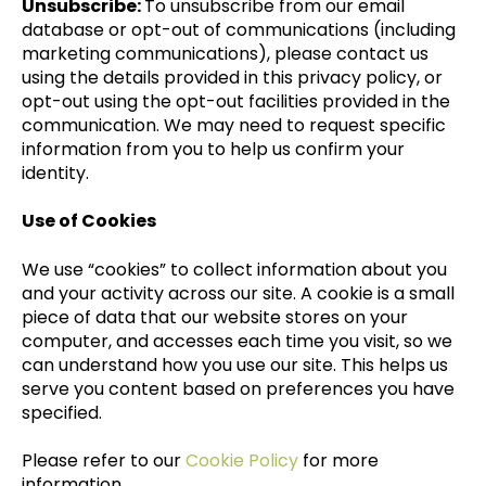
Unsubscribe:
To unsubscribe from our email
database or opt-out of communications (including
marketing communications), please contact us
using the details provided in this privacy policy, or
opt-out using the opt-out facilities provided in the
communication. We may need to request specific
information from you to help us confirm your
identity.
Use of Cookies
We use “cookies” to collect information about you
and your activity across our site. A cookie is a small
piece of data that our website stores on your
computer, and accesses each time you visit, so we
can understand how you use our site. This helps us
serve you content based on preferences you have
specified.
Please refer to our
Cookie Policy
for more
information.