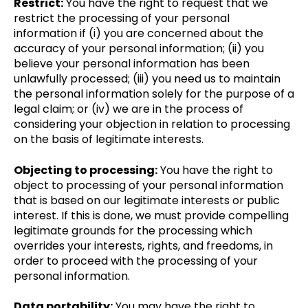
Restrict:
You have the right to request that we
restrict the processing of your personal
information if (i) you are concerned about the
accuracy of your personal information; (ii) you
believe your personal information has been
unlawfully processed; (iii) you need us to maintain
the personal information solely for the purpose of a
legal claim; or (iv) we are in the process of
considering your objection in relation to processing
on the basis of legitimate interests.
Objecting to processing:
You have the right to
object to processing of your personal information
that is based on our legitimate interests or public
interest. If this is done, we must provide compelling
legitimate grounds for the processing which
overrides your interests, rights, and freedoms, in
order to proceed with the processing of your
personal information.
Data portability:
You may have the right to