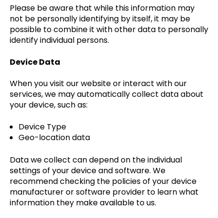
Please be aware that while this information may
not be personally identifying by itself, it may be
possible to combine it with other data to personally
identify individual persons.
Device Data
When you visit our website or interact with our
services, we may automatically collect data about
your device, such as:
Device Type
Geo-location data
Data we collect can depend on the individual
settings of your device and software. We
recommend checking the policies of your device
manufacturer or software provider to learn what
information they make available to us.