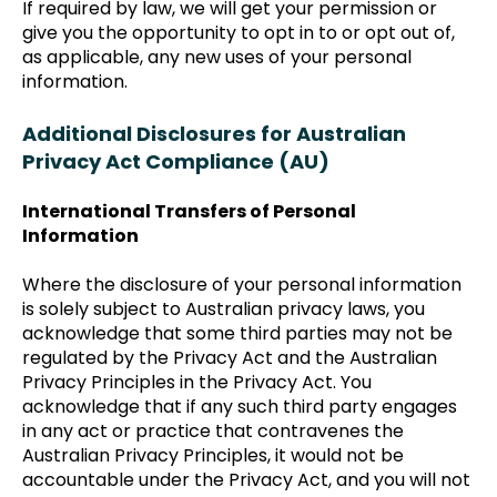
If required by law, we will get your permission or
give you the opportunity to opt in to or opt out of,
as applicable, any new uses of your personal
information.
Additional Disclosures for Australian
Privacy Act Compliance (AU)
International Transfers of Personal
Information
Where the disclosure of your personal information
is solely subject to Australian privacy laws, you
acknowledge that some third parties may not be
regulated by the Privacy Act and the Australian
Privacy Principles in the Privacy Act. You
acknowledge that if any such third party engages
in any act or practice that contravenes the
Australian Privacy Principles, it would not be
accountable under the Privacy Act, and you will not