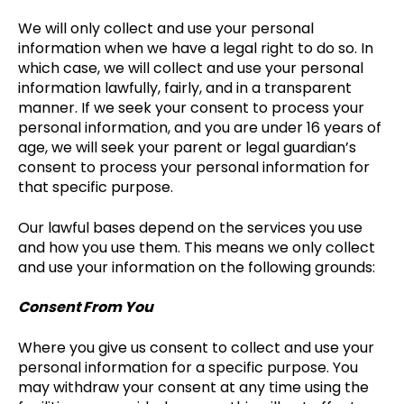
We will only collect and use your personal
information when we have a legal right to do so. In
which case, we will collect and use your personal
information lawfully, fairly, and in a transparent
manner. If we seek your consent to process your
personal information, and you are under 16 years of
age, we will seek your parent or legal guardian’s
consent to process your personal information for
that specific purpose.
Our lawful bases depend on the services you use
and how you use them. This means we only collect
and use your information on the following grounds:
Consent From You
Where you give us consent to collect and use your
personal information for a specific purpose. You
may withdraw your consent at any time using the