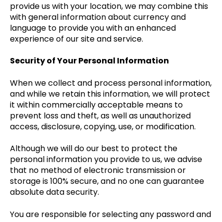
provide us with your location, we may combine this
with general information about currency and
language to provide you with an enhanced
experience of our site and service.
Security of Your Personal Information
When we collect and process personal information,
and while we retain this information, we will protect
it within commercially acceptable means to
prevent loss and theft, as well as unauthorized
access, disclosure, copying, use, or modification.
Although we will do our best to protect the
personal information you provide to us, we advise
that no method of electronic transmission or
storage is 100% secure, and no one can guarantee
absolute data security.
You are responsible for selecting any password and