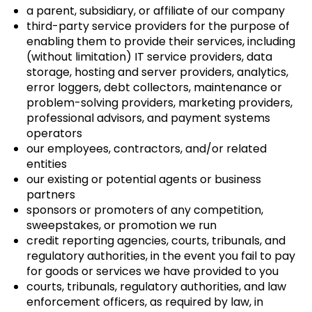
a parent, subsidiary, or affiliate of our company
third-party service providers for the purpose of
enabling them to provide their services, including
(without limitation) IT service providers, data
storage, hosting and server providers, analytics,
error loggers, debt collectors, maintenance or
problem-solving providers, marketing providers,
professional advisors, and payment systems
operators
our employees, contractors, and/or related
entities
our existing or potential agents or business
partners
sponsors or promoters of any competition,
sweepstakes, or promotion we run
credit reporting agencies, courts, tribunals, and
regulatory authorities, in the event you fail to pay
for goods or services we have provided to you
courts, tribunals, regulatory authorities, and law
enforcement officers, as required by law, in