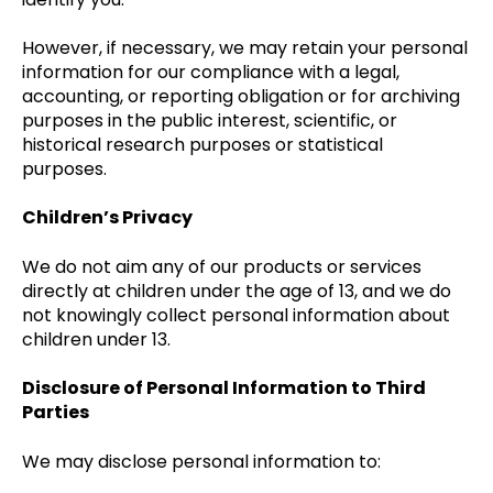
However, if necessary, we may retain your personal
information for our compliance with a legal,
accounting, or reporting obligation or for archiving
purposes in the public interest, scientific, or
historical research purposes or statistical
purposes.
Children’s Privacy
We do not aim any of our products or services
directly at children under the age of 13, and we do
not knowingly collect personal information about
children under 13.
Disclosure of Personal Information to Third
Parties
We may disclose personal information to: