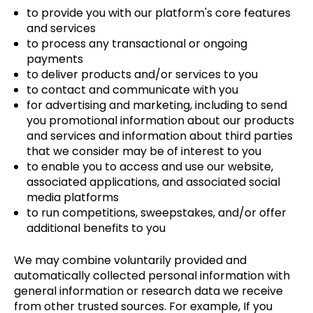
to provide you with our platform's core features
and services
to process any transactional or ongoing
payments
to deliver products and/or services to you
to contact and communicate with you
for advertising and marketing, including to send
you promotional information about our products
and services and information about third parties
that we consider may be of interest to you
to enable you to access and use our website,
associated applications, and associated social
media platforms
to run competitions, sweepstakes, and/or offer
additional benefits to you
We may combine voluntarily provided and
automatically collected personal information with
general information or research data we receive
from other trusted sources. For example, If you