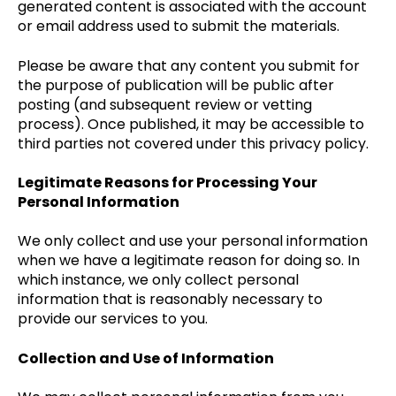
generated content is associated with the account
or email address used to submit the materials.
Please be aware that any content you submit for
the purpose of publication will be public after
posting (and subsequent review or vetting
process). Once published, it may be accessible to
third parties not covered under this privacy policy.
Legitimate Reasons for Processing Your
Personal Information
We only collect and use your personal information
when we have a legitimate reason for doing so. In
which instance, we only collect personal
information that is reasonably necessary to
provide our services to you.
Collection and Use of Information