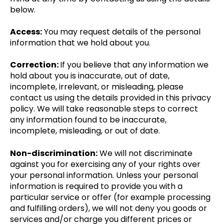
below.
Access:
You may request details of the personal
information that we hold about you.
Correction:
If you believe that any information we
hold about you is inaccurate, out of date,
incomplete, irrelevant, or misleading, please
contact us using the details provided in this privacy
policy. We will take reasonable steps to correct
any information found to be inaccurate,
incomplete, misleading, or out of date.
Non-discrimination:
We will not discriminate
against you for exercising any of your rights over
your personal information. Unless your personal
information is required to provide you with a
particular service or offer (for example processing
and fulfilling orders), we will not deny you goods or
services and/or charge you different prices or