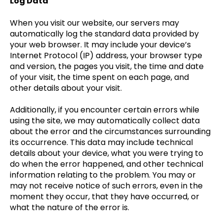
Log Data
When you visit our website, our servers may
automatically log the standard data provided by
your web browser. It may include your device’s
Internet Protocol (IP) address, your browser type
and version, the pages you visit, the time and date
of your visit, the time spent on each page, and
other details about your visit.
Additionally, if you encounter certain errors while
using the site, we may automatically collect data
about the error and the circumstances surrounding
its occurrence. This data may include technical
details about your device, what you were trying to
do when the error happened, and other technical
information relating to the problem. You may or
may not receive notice of such errors, even in the
moment they occur, that they have occurred, or
what the nature of the error is.