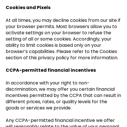
Cookies and Pixels
At all times, you may decline cookies from our site if
your browser permits. Most browsers allow you to
activate settings on your browser to refuse the
setting of all or some cookies. Accordingly, your
ability to limit cookies is based only on your
browser’s capabilities. Please refer to the Cookies
section of this privacy policy for more information.
CCPA-permitted financial incentives
In accordance with your right to non-
discrimination, we may offer you certain financial
incentives permitted by the CCPA that can result in
different prices, rates, or quality levels for the
goods or services we provide.
Any CCPA-permitted financial incentive we offer
will reasonably relate to the value of your personal