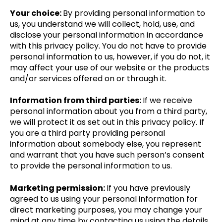
Your choice:
By providing personal information to
us, you understand we will collect, hold, use, and
disclose your personal information in accordance
with this privacy policy. You do not have to provide
personal information to us, however, if you do not, it
may affect your use of our website or the products
and/or services offered on or through it.
Information from third parties:
If we receive
personal information about you from a third party,
we will protect it as set out in this privacy policy. If
you are a third party providing personal
information about somebody else, you represent
and warrant that you have such person’s consent
to provide the personal information to us.
Marketing permission:
If you have previously
agreed to us using your personal information for
direct marketing purposes, you may change your
mind at any time by contacting us using the details