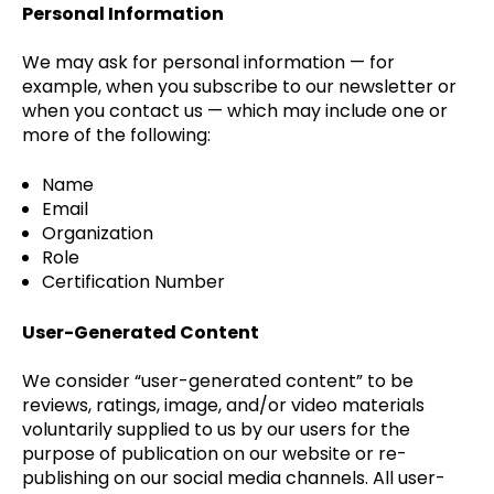
Personal Information
We may ask for personal information — for
example, when you subscribe to our newsletter or
when you contact us — which may include one or
more of the following:
Name
Email
Organization
Role
Certification Number
User-Generated Content
We consider “user-generated content” to be
reviews, ratings, image, and/or video materials
voluntarily supplied to us by our users for the
purpose of publication on our website or re-
publishing on our social media channels. All user-