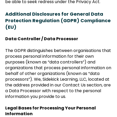
be able to seek redress under the Privacy Act.
Additional Disclosures for General Data
Protection Regulation (GDPR) Compliance
(EU)
Data Controller / Data Processor
The GDPR distinguishes between organisations that
process personal information for their own
purposes (known as “data controllers”) and
organizations that process personal information on
behalf of other organizations (known as “data
processors”). We, Sidekick Learning, LLC, located at
the address provided in our Contact Us section, are
a Data Processor with respect to the personal
information you provide to us.
Legal Bases for Processing Your Personal
Information