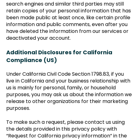
search engines and similar third parties may still
retain copies of your personal information that has
been made public at least once, like certain profile
information and public comments, even after you
have deleted the information from our services or
deactivated your account.
Additional Disclosures for California
Compliance (US)
Under California Civil Code Section 1798.83, if you
live in California and your business relationship with
us is mainly for personal, family, or household
purposes, you may ask us about the information we
release to other organizations for their marketing
purposes.
To make such a request, please contact us using
the details provided in this privacy policy with
“Request for California privacy information” in the