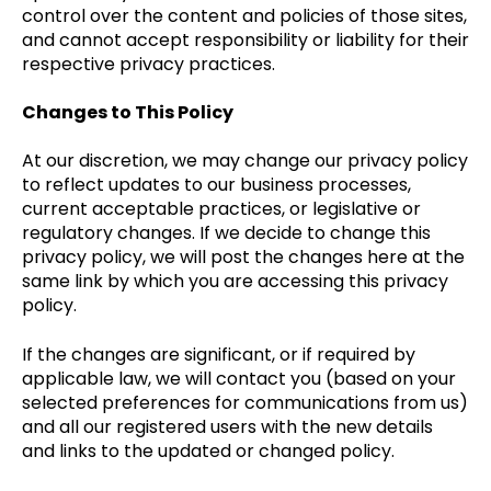
control over the content and policies of those sites,
and cannot accept responsibility or liability for their
respective privacy practices.
Changes to This Policy
At our discretion, we may change our privacy policy
to reflect updates to our business processes,
current acceptable practices, or legislative or
regulatory changes. If we decide to change this
privacy policy, we will post the changes here at the
same link by which you are accessing this privacy
policy.
If the changes are significant, or if required by
applicable law, we will contact you (based on your
selected preferences for communications from us)
and all our registered users with the new details
and links to the updated or changed policy.