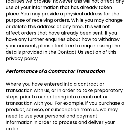
facilities we provide; however this will not affect any
use of your information that has already taken
place. You may provide a physical address for the
purpose of receiving orders. While you may change
or delete this address at any time, this will not
affect orders that have already been sent. If you
have any further enquiries about how to withdraw
your consent, please feel free to enquire using the
details provided in the Contact Us section of this
privacy policy.
Performance of a Contract or Transaction
Where you have entered into a contract or
transaction with us, or in order to take preparatory
steps prior to our entering into a contract or
transaction with you. For example, if you purchase a
product, service, or subscription from us, we may
need to use your personal and payment
information in order to process and deliver your
order.