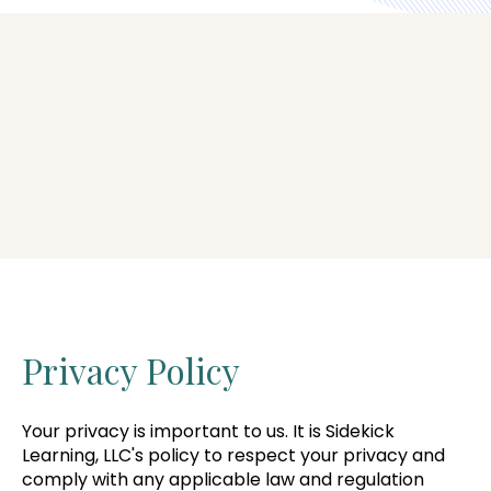
Privacy Policy
Your privacy is important to us. It is Sidekick
Learning, LLC's policy to respect your privacy and
comply with any applicable law and regulation