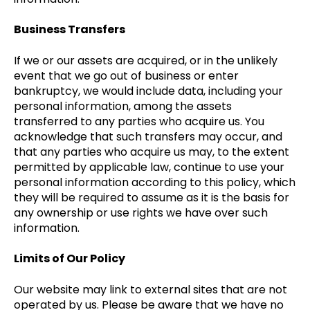
Business Transfers
If we or our assets are acquired, or in the unlikely
event that we go out of business or enter
bankruptcy, we would include data, including your
personal information, among the assets
transferred to any parties who acquire us. You
acknowledge that such transfers may occur, and
that any parties who acquire us may, to the extent
permitted by applicable law, continue to use your
personal information according to this policy, which
they will be required to assume as it is the basis for
any ownership or use rights we have over such
information.
Limits of Our Policy
Our website may link to external sites that are not
operated by us. Please be aware that we have no