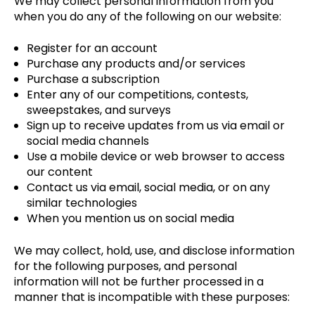
We may collect personal information from you
when you do any of the following on our website:
Register for an account
Purchase any products and/or services
Purchase a subscription
Enter any of our competitions, contests,
sweepstakes, and surveys
Sign up to receive updates from us via email or
social media channels
Use a mobile device or web browser to access
our content
Contact us via email, social media, or on any
similar technologies
When you mention us on social media
We may collect, hold, use, and disclose information
for the following purposes, and personal
information will not be further processed in a
manner that is incompatible with these purposes: