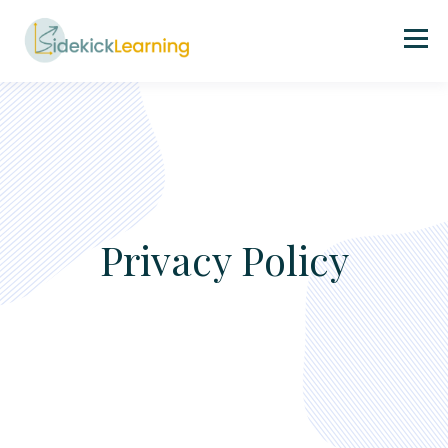
Privacy Policy