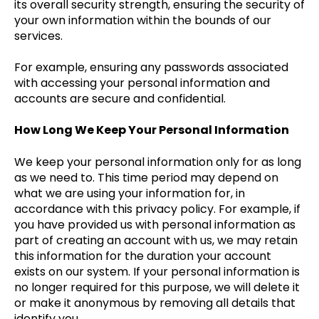
its overall security strength, ensuring the security of
your own information within the bounds of our
services.
For example, ensuring any passwords associated
with accessing your personal information and
accounts are secure and confidential.
How Long We Keep Your Personal Information
We keep your personal information only for as long
as we need to. This time period may depend on
what we are using your information for, in
accordance with this privacy policy. For example, if
you have provided us with personal information as
part of creating an account with us, we may retain
this information for the duration your account
exists on our system. If your personal information is
no longer required for this purpose, we will delete it
or make it anonymous by removing all details that
identify you.