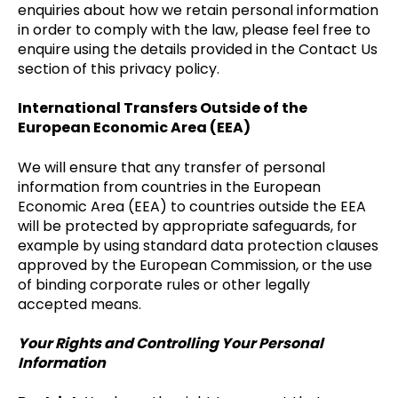
enquiries about how we retain personal information
in order to comply with the law, please feel free to
enquire using the details provided in the Contact Us
section of this privacy policy.
International Transfers Outside of the
European Economic Area (EEA)
We will ensure that any transfer of personal
information from countries in the European
Economic Area (EEA) to countries outside the EEA
will be protected by appropriate safeguards, for
example by using standard data protection clauses
approved by the European Commission, or the use
of binding corporate rules or other legally
accepted means.
Your Rights and Controlling Your Personal
Information