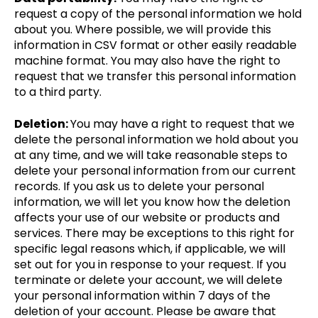
request a copy of the personal information we hold
about you. Where possible, we will provide this
information in CSV format or other easily readable
machine format. You may also have the right to
request that we transfer this personal information
to a third party.
Deletion:
You may have a right to request that we
delete the personal information we hold about you
at any time, and we will take reasonable steps to
delete your personal information from our current
records. If you ask us to delete your personal
information, we will let you know how the deletion
affects your use of our website or products and
services. There may be exceptions to this right for
specific legal reasons which, if applicable, we will
set out for you in response to your request. If you
terminate or delete your account, we will delete
your personal information within 7 days of the
deletion of your account. Please be aware that