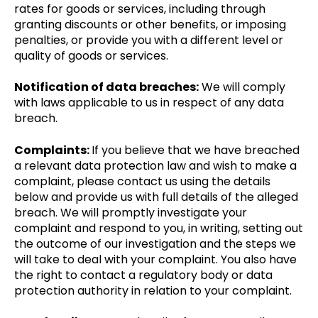
rates for goods or services, including through
granting discounts or other benefits, or imposing
penalties, or provide you with a different level or
quality of goods or services.
Notification of data breaches:
We will comply
with laws applicable to us in respect of any data
breach.
Complaints:
If you believe that we have breached
a relevant data protection law and wish to make a
complaint, please contact us using the details
below and provide us with full details of the alleged
breach. We will promptly investigate your
complaint and respond to you, in writing, setting out
the outcome of our investigation and the steps we
will take to deal with your complaint. You also have
the right to contact a regulatory body or data
protection authority in relation to your complaint.