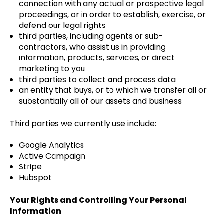
connection with any actual or prospective legal
proceedings, or in order to establish, exercise, or
defend our legal rights
third parties, including agents or sub-
contractors, who assist us in providing
information, products, services, or direct
marketing to you
third parties to collect and process data
an entity that buys, or to which we transfer all or
substantially all of our assets and business
Third parties we currently use include:
Google Analytics
Active Campaign
Stripe
Hubspot
Your Rights and Controlling Your Personal
Information