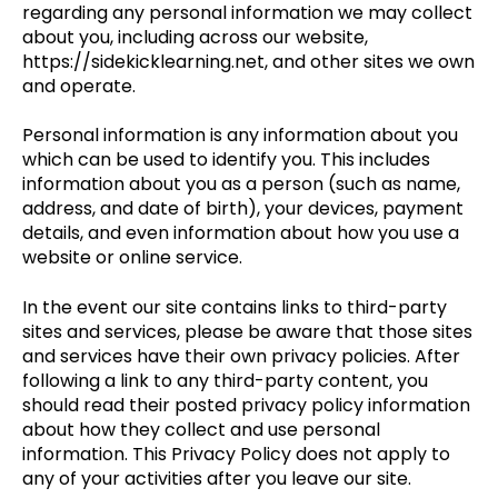
regarding any personal information we may collect
about you, including across our website,
https://sidekicklearning.net, and other sites we own
and operate.
Personal information is any information about you
which can be used to identify you. This includes
information about you as a person (such as name,
address, and date of birth), your devices, payment
details, and even information about how you use a
website or online service.
In the event our site contains links to third-party
sites and services, please be aware that those sites
and services have their own privacy policies. After
following a link to any third-party content, you
should read their posted privacy policy information
about how they collect and use personal
information. This Privacy Policy does not apply to
any of your activities after you leave our site.