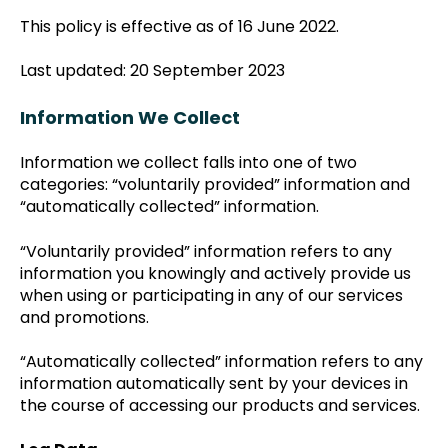
This policy is effective as of 16 June 2022.
Last updated: 20 September 2023
Information We Collect
Information we collect falls into one of two
categories: “voluntarily provided” information and
“automatically collected” information.
“Voluntarily provided” information refers to any
information you knowingly and actively provide us
when using or participating in any of our services
and promotions.
“Automatically collected” information refers to any
information automatically sent by your devices in
the course of accessing our products and services.