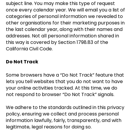
subject line. You may make this type of request
once every calendar year. We will email you a list of
categories of personal information we revealed to
other organisations for their marketing purposes in
the last calendar year, along with their names and
addresses. Not all personal information shared in
this way is covered by Section 1798.83 of the
California Civil Code.
Do Not Track
Some browsers have a “Do Not Track” feature that
lets you tell websites that you do not want to have
your online activities tracked. At this time, we do
not respond to browser “Do Not Track” signals.
We adhere to the standards outlined in this privacy
policy, ensuring we collect and process personal
information lawfully, fairly, transparently, and with
legitimate, legal reasons for doing so.